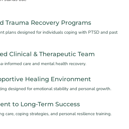
ed Trauma Recovery Programs
ent plans designed for individuals coping with PTSD and past
ed Clinical & Therapeutic Team
ma-informed care and mental health recovery.
pportive Healing Environment
ting designed for emotional stability and personal growth.
nt to Long-Term Success
g care, coping strategies, and personal resilience training.