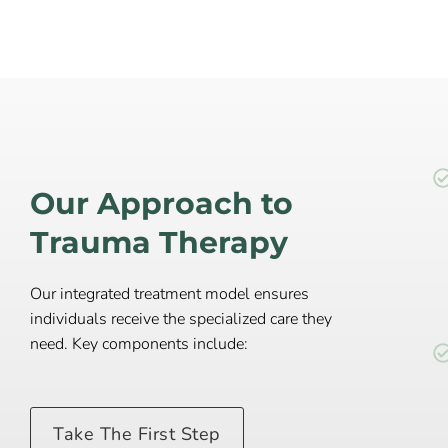
Our Approach to
Trauma Therapy
Our integrated treatment model ensures
individuals receive the specialized care they
need. Key components include:
Take The First Step