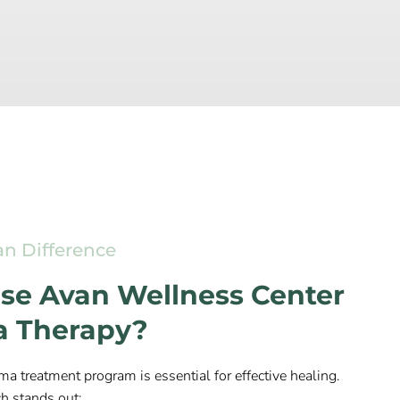
an Difference
e Avan Wellness Center
a Therapy?
ma treatment program is essential for effective healing.
h stands out: