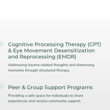
Cognitive Processing Therapy (CPT)
& Eye Movement Desensitization
and Reprocessing (EMDR)
Addressing trauma-related thoughts and distressing
memories through structured therapy.
Peer & Group Support Programs
Providing a safe space for individuals to share
experiences and receive community support.