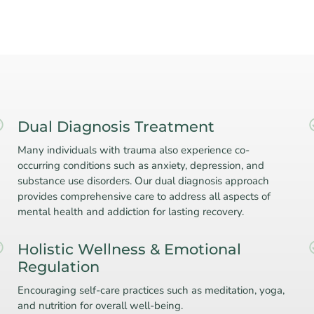
Dual Diagnosis Treatment
Many individuals with trauma also experience co-
occurring conditions such as anxiety, depression, and
substance use disorders. Our dual diagnosis approach
provides comprehensive care to address all aspects of
mental health and addiction for lasting recovery.
Holistic Wellness & Emotional
Regulation
Encouraging self-care practices such as meditation, yoga,
and nutrition for overall well-being.