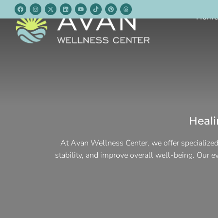
Hom
Heal
At Avan Wellness Center, we offer specialized
stability, and improve overall well-being. Our 