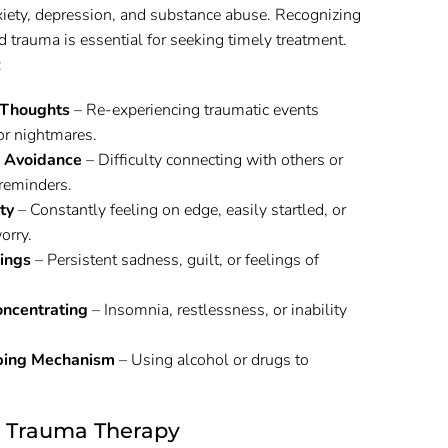
xiety, depression, and substance abuse. Recognizing
trauma is essential for seeking timely treatment.
:
 Thoughts
– Re-experiencing traumatic events
or nightmares.
 Avoidance
– Difficulty connecting with others or
reminders.
ty
– Constantly feeling on edge, easily startled, or
orry.
ings
– Persistent sadness, guilt, or feelings of
oncentrating
– Insomnia, restlessness, or inability
ping Mechanism
– Using alcohol or drugs to
n Trauma Therapy