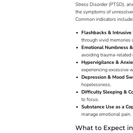
Stress Disorder (PTSD), an
the symptoms of unresolved 
Common indicators include
Flashbacks & Intrusive
through vivid memories 
Emotional Numbness &
avoiding trauma-related 
Hypervigilance & Anxie
experiencing excessive w
Depression & Mood Sw
hopelessness.
Difficulty Sleeping & C
to focus.
Substance Use as a Co
manage emotional pain.
What to Expect i