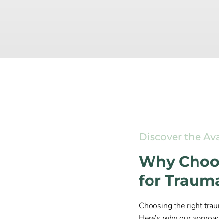
Discover the Av
Why Choos
for Traum
Choosing the right trau
Here’s why our approac