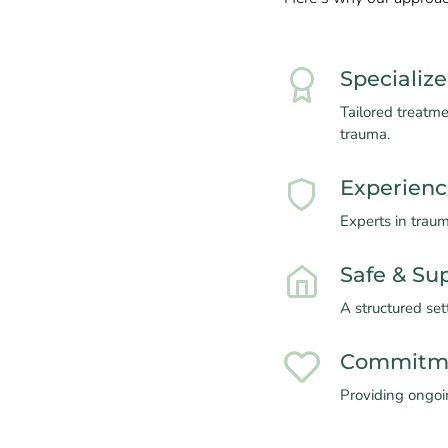
Specializ
Tailored treatm
trauma.
Experienc
Experts in trau
Safe & Su
A structured set
Commitme
Providing ongoin