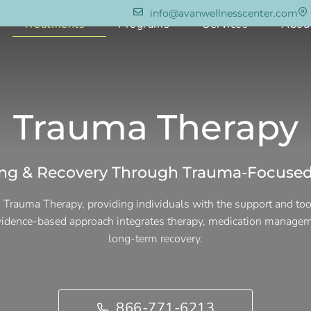
info@avanwellnesscenter.com
e
Treatments
Programs
Services
Abou
Trauma Therapy
ing & Recovery Through Trauma-Focused
 Trauma Therapy, providing individuals with the support and to
evidence-based approach integrates therapy, medication managem
long-term recovery.
866-771-6213