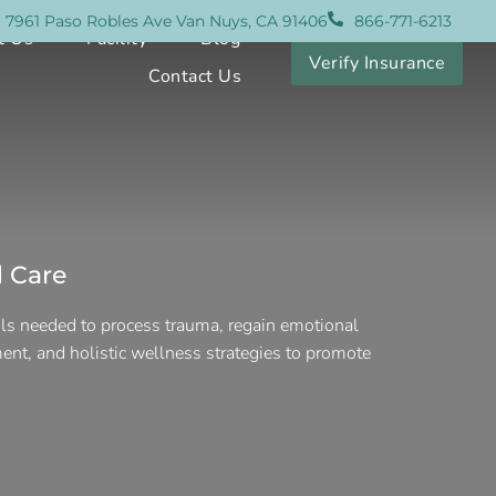
7961 Paso Robles Ave Van Nuys, CA 91406
866-771-6213
t Us
Facility
Blog
Verify Insurance
Contact Us
 Care
ols needed to process trauma, regain emotional
ent, and holistic wellness strategies to promote