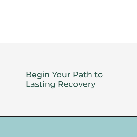
Begin Your Path to
Lasting Recovery