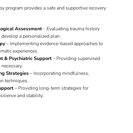
py program provides a safe and supportive recovery
logical Assessment
– Evaluating trauma history
 develop a personalized plan.
py
– Implementing evidence-based approaches to
matic experiences.
 & Psychiatric Support
– Providing supervised
 necessary.
ng Strategies
– Incorporating mindfulness,
on techniques.
upport
– Providing long-term strategies for
ilience and stability.