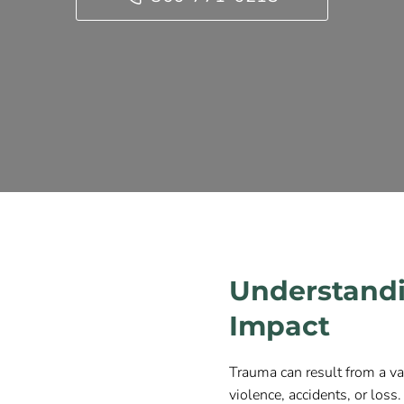
Understandi
Impact
Trauma can result from a var
violence, accidents, or loss