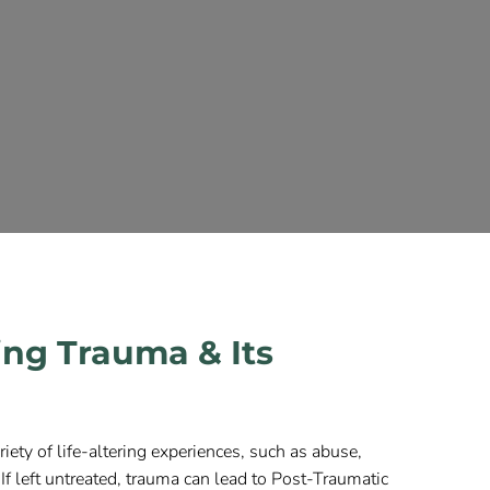
ng Trauma & Its
iety of life-altering experiences, such as abuse,
. If left untreated, trauma can lead to Post-Traumatic