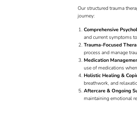
Our structured trauma thera
journey:
Comprehensive Psycho
and current symptoms to
Trauma-Focused Thera
process and manage trau
Medication Management
use of medications when
Holistic Healing & Copi
breathwork, and relaxati
Aftercare & Ongoing S
maintaining emotional res