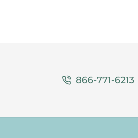
866-771-6213