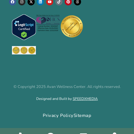
© Copyright 2025 Avan Wellness Center. All rights reserved.
Designed and Built by
SPEEDXMEDIA
Privacy Policy
Sitemap