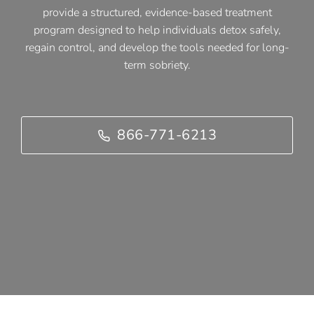
provide a structured, evidence-based treatment
program designed to help individuals detox safely,
regain control, and develop the tools needed for long-
term sobriety.
866-771-6213