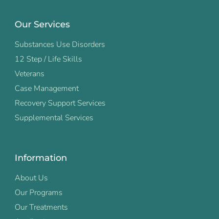
Our Services
Substances Use Disorders
12 Step / Life Skills
Veterans
Case Management
Recovery Support Services
Supplemental Services
Information
About Us
Our Programs
Our Treatments