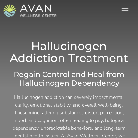
Hallucinogen
Addiction Treatment
Regain Control and Heal from
Hallucinogen Dependency
Hallucinogen addiction can severely impact mental
clarity, emotional stability, and overall well-being.
These mind-altering substances distort perception,
mood, and cognition, often leading to psychological
dependency, unpredictable behaviors, and long-term
mental health issues. At Avan Wellness Center, we