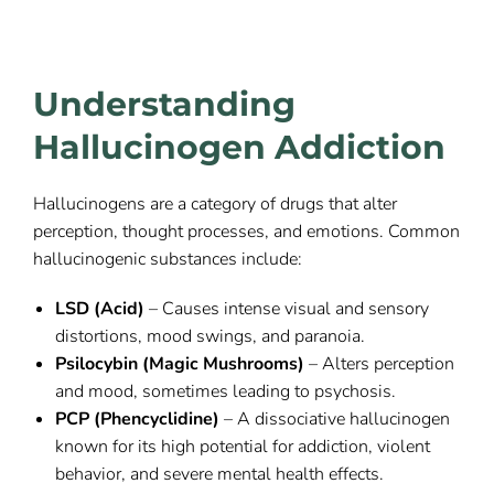
Understanding
Hallucinogen Addiction
Hallucinogens are a category of drugs that alter
perception, thought processes, and emotions. Common
hallucinogenic substances include:
LSD (Acid)
– Causes intense visual and sensory
distortions, mood swings, and paranoia.
Psilocybin (Magic Mushrooms)
– Alters perception
and mood, sometimes leading to psychosis.
PCP (Phencyclidine)
– A dissociative hallucinogen
known for its high potential for addiction, violent
behavior, and severe mental health effects.