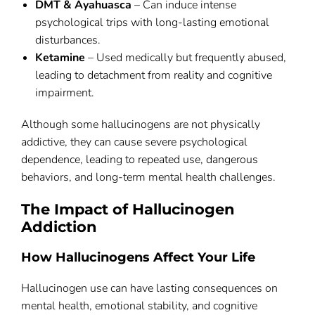
DMT & Ayahuasca
– Can induce intense
psychological trips with long-lasting emotional
disturbances.
Ketamine
– Used medically but frequently abused,
leading to detachment from reality and cognitive
impairment.
Although some hallucinogens are not physically
addictive, they can cause severe psychological
dependence, leading to repeated use, dangerous
behaviors, and long-term mental health challenges.
The Impact of Hallucinogen
Addiction
How Hallucinogens Affect Your Life
Hallucinogen use can have lasting consequences on
mental health, emotional stability, and cognitive