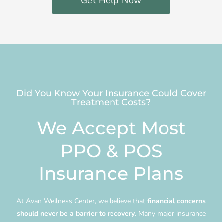
Get Help Now
Did You Know Your Insurance Could Cover
Treatment Costs?
We Accept Most
PPO & POS
Insurance Plans
At Avan Wellness Center, we believe that
financial concerns
should never be a barrier to recovery
. Many major insurance