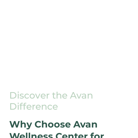
Discover the Avan
Difference
Why Choose Avan
Wellness Center for