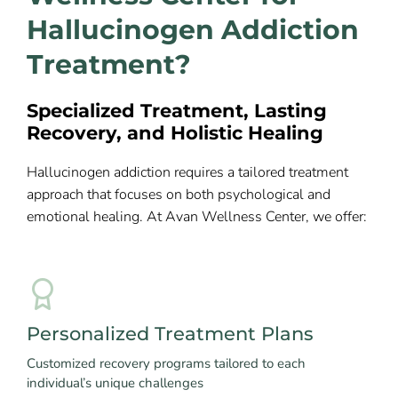
Hallucinogen Addiction
Treatment?
Specialized Treatment, Lasting
Recovery, and Holistic Healing
Hallucinogen addiction requires a tailored treatment
approach that focuses on both psychological and
emotional healing. At Avan Wellness Center, we offer:
Personalized Treatment Plans
Customized recovery programs tailored to each
individual’s unique challenges