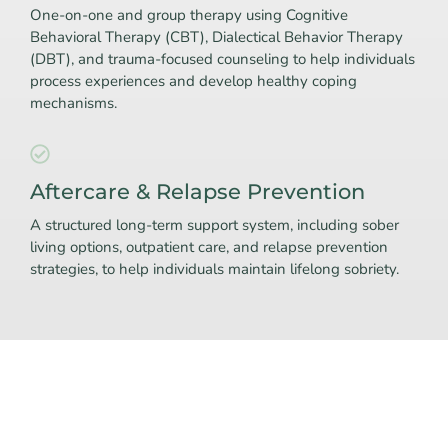
One-on-one and group therapy using Cognitive
Behavioral Therapy (CBT), Dialectical Behavior Therapy
(DBT), and trauma-focused counseling to help individuals
process experiences and develop healthy coping
mechanisms.
Aftercare & Relapse Prevention
A structured long-term support system, including sober
living options, outpatient care, and relapse prevention
strategies, to help individuals maintain lifelong sobriety.