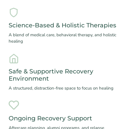
Science-Based & Holistic Therapies
A blend of medical care, behavioral therapy, and holistic
healing
Safe & Supportive Recovery
Environment
A structured, distraction-free space to focus on healing
Ongoing Recovery Support
Aftercare planning, alumni programs, and relapse