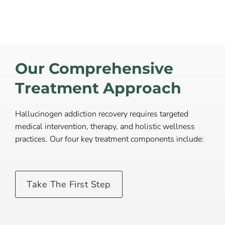
Our Comprehensive
Treatment Approach
Hallucinogen addiction recovery requires targeted
medical intervention, therapy, and holistic wellness
practices. Our four key treatment components include:
Take The First Step