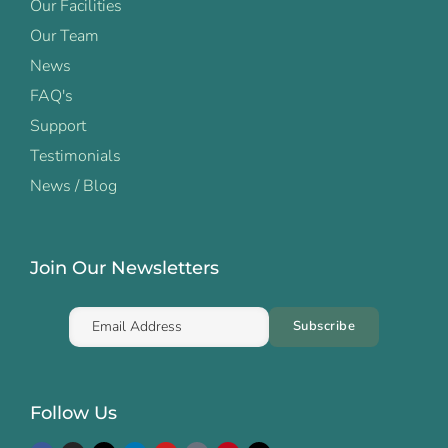
Our Facilities
Our Team
News
FAQ's
Support
Testimonials
News / Blog
Join Our Newsletters
Follow Us