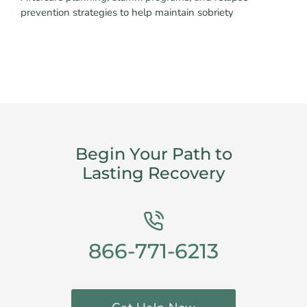
prevention strategies to help maintain sobriety
Begin Your Path to
Lasting Recovery
866-771-6213