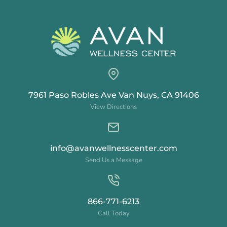
7961 Paso Robles Ave Van Nuys, CA 91406
View Directions
info@avanwellnesscenter.com
Send Us a Message
866-771-6213
Call Today