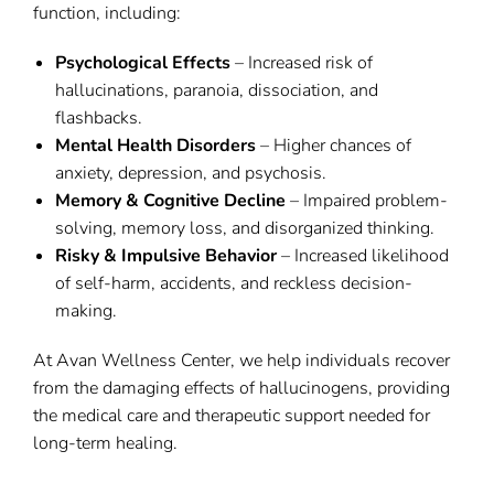
function, including:
Psychological Effects
– Increased risk of
hallucinations, paranoia, dissociation, and
flashbacks.
Mental Health Disorders
– Higher chances of
anxiety, depression, and psychosis.
Memory & Cognitive Decline
– Impaired problem-
solving, memory loss, and disorganized thinking.
Risky & Impulsive Behavior
– Increased likelihood
of self-harm, accidents, and reckless decision-
making.
At Avan Wellness Center, we help individuals recover
from the damaging effects of hallucinogens, providing
the medical care and therapeutic support needed for
long-term healing.