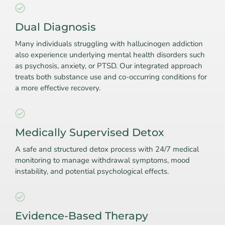
Dual Diagnosis
Many individuals struggling with hallucinogen addiction
also experience underlying mental health disorders such
as psychosis, anxiety, or PTSD. Our integrated approach
treats both substance use and co-occurring conditions for
a more effective recovery.
Medically Supervised Detox
A safe and structured detox process with 24/7 medical
monitoring to manage withdrawal symptoms, mood
instability, and potential psychological effects.
Evidence-Based Therapy