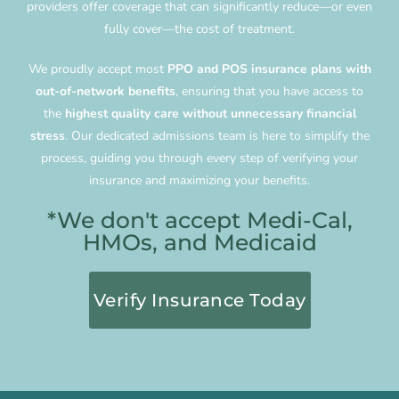
providers offer coverage that can significantly reduce—or even
fully cover—the cost of treatment.
We proudly accept most
PPO and POS insurance plans with
out-of-network benefits
, ensuring that you have access to
the
highest quality care without unnecessary financial
stress
. Our dedicated admissions team is here to simplify the
process, guiding you through every step of verifying your
insurance and maximizing your benefits.
*We don't accept Medi-Cal,
HMOs, and Medicaid
Verify Insurance Today