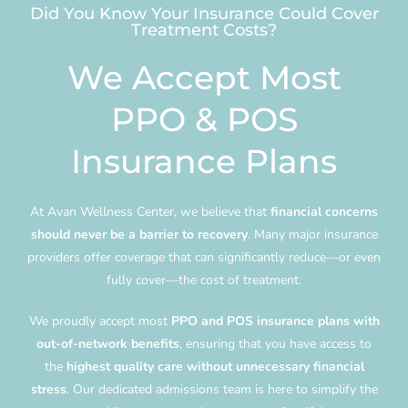
Did You Know Your Insurance Could Cover
Treatment Costs?
We Accept Most
PPO & POS
Insurance Plans
At Avan Wellness Center, we believe that
financial concerns
should never be a barrier to recovery
. Many major insurance
providers offer coverage that can significantly reduce—or even
fully cover—the cost of treatment.
We proudly accept most
PPO and POS insurance plans with
out-of-network benefits
, ensuring that you have access to
the
highest quality care without unnecessary financial
stress
. Our dedicated admissions team is here to simplify the