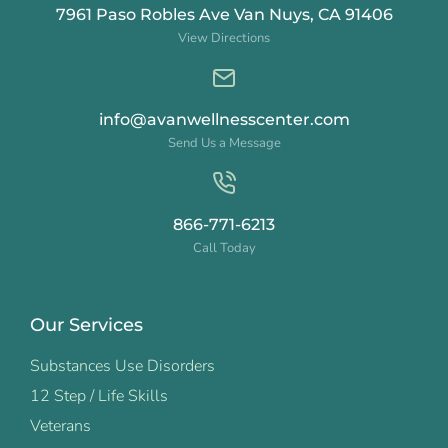
7961 Paso Robles Ave Van Nuys, CA 91406
View Directions
info@avanwellnesscenter.com
Send Us a Message
866-771-6213
Call Today
Our Services
Substances Use Disorders
12 Step / Life Skills
Veterans