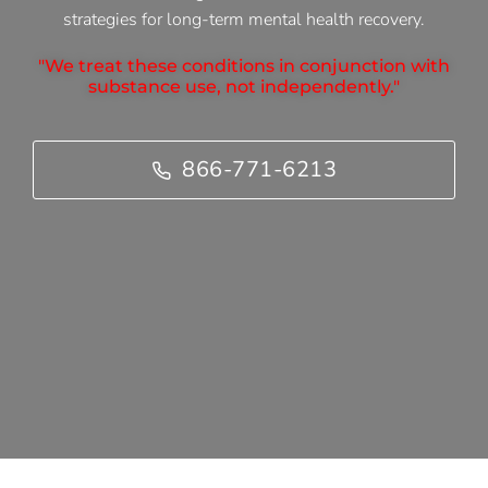
strategies for long-term mental health recovery.
"We treat these conditions in conjunction with
substance use, not independently."
866-771-6213