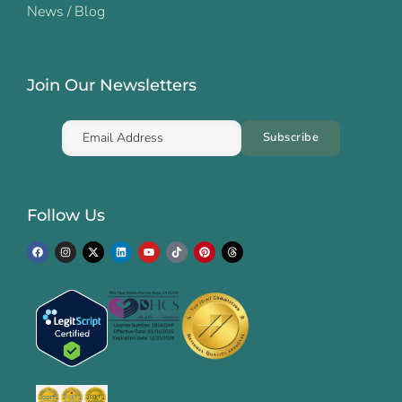
News / Blog
Join Our Newsletters
Follow Us