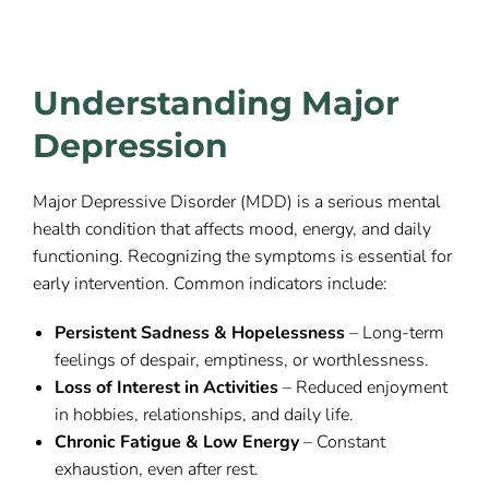
Understanding Major
Depression
Major Depressive Disorder (MDD) is a serious mental
health condition that affects mood, energy, and daily
functioning. Recognizing the symptoms is essential for
early intervention. Common indicators include:
Persistent Sadness & Hopelessness
– Long-term
feelings of despair, emptiness, or worthlessness.
Loss of Interest in Activities
– Reduced enjoyment
in hobbies, relationships, and daily life.
Chronic Fatigue & Low Energy
– Constant
exhaustion, even after rest.