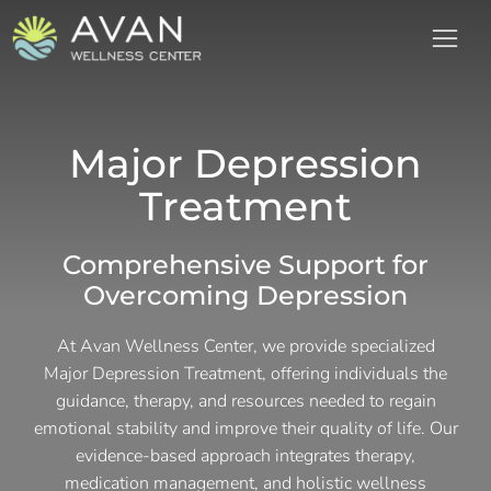
Major Depression
Treatment
Comprehensive Support for
Overcoming Depression
At Avan Wellness Center, we provide specialized
Major Depression Treatment, offering individuals the
guidance, therapy, and resources needed to regain
emotional stability and improve their quality of life. Our
evidence-based approach integrates therapy,
medication management, and holistic wellness