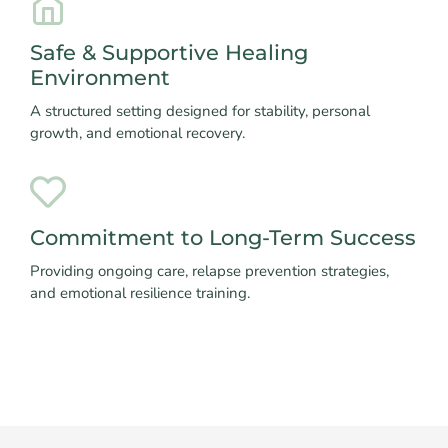
Safe & Supportive Healing
Environment
A structured setting designed for stability, personal
growth, and emotional recovery.
Commitment to Long-Term Success
Providing ongoing care, relapse prevention strategies,
and emotional resilience training.