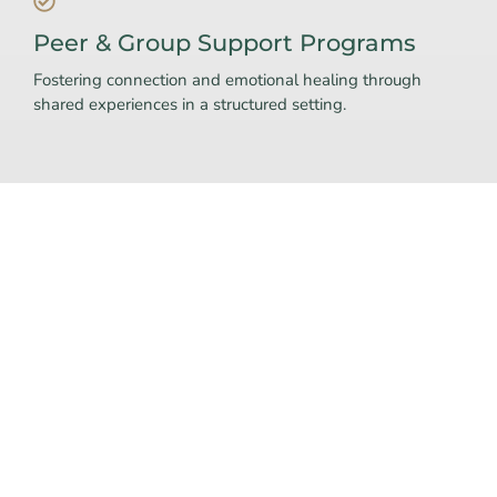
Peer & Group Support Programs
Fostering connection and emotional healing through
shared experiences in a structured setting.