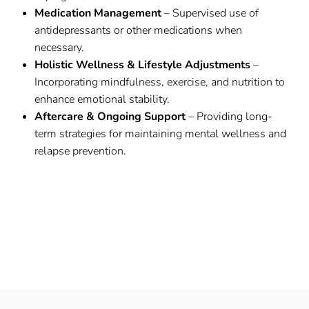
Medication Management
– Supervised use of
antidepressants or other medications when
necessary.
Holistic Wellness & Lifestyle Adjustments
–
Incorporating mindfulness, exercise, and nutrition to
enhance emotional stability.
Aftercare & Ongoing Support
– Providing long-
term strategies for maintaining mental wellness and
relapse prevention.