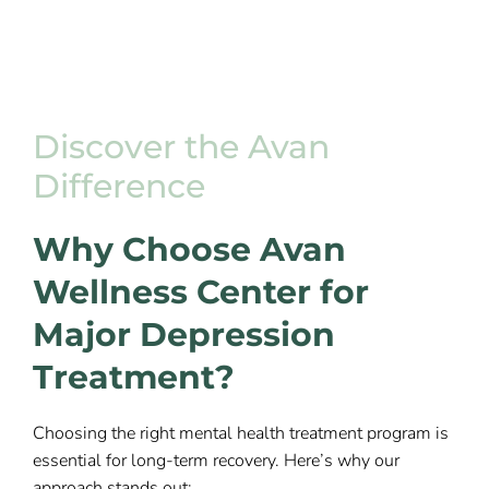
Discover the Avan
Difference
Why Choose Avan
Wellness Center for
Major Depression
Treatment?
Choosing the right mental health treatment program is
essential for long-term recovery. Here’s why our
approach stands out: