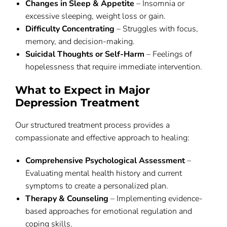
Changes in Sleep & Appetite
– Insomnia or
excessive sleeping, weight loss or gain.
Difficulty Concentrating
– Struggles with focus,
memory, and decision-making.
Suicidal Thoughts or Self-Harm
– Feelings of
hopelessness that require immediate intervention.
What to Expect in Major
Depression Treatment
Our structured treatment process provides a
compassionate and effective approach to healing:
Comprehensive Psychological Assessment
–
Evaluating mental health history and current
symptoms to create a personalized plan.
Therapy & Counseling
– Implementing evidence-
based approaches for emotional regulation and
coping skills.