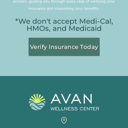
process, guiding you through every step of verifying your
insurance and maximizing your benefits.
*We don't accept Medi-Cal,
HMOs, and Medicaid
Verify Insurance Today