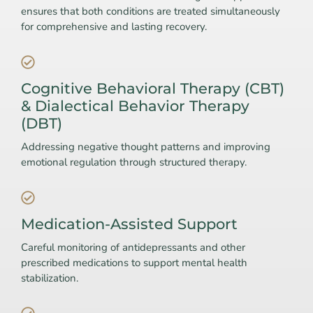
ensures that both conditions are treated simultaneously
for comprehensive and lasting recovery.
Cognitive Behavioral Therapy (CBT)
& Dialectical Behavior Therapy
(DBT)
Addressing negative thought patterns and improving
emotional regulation through structured therapy.
Medication-Assisted Support
Careful monitoring of antidepressants and other
prescribed medications to support mental health
stabilization.