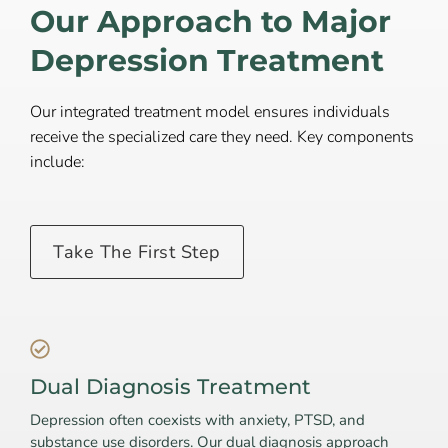
Our Approach to Major
Depression Treatment
Our integrated treatment model ensures individuals
receive the specialized care they need. Key components
include:
Take The First Step
Dual Diagnosis Treatment
Depression often coexists with anxiety, PTSD, and
substance use disorders. Our dual diagnosis approach