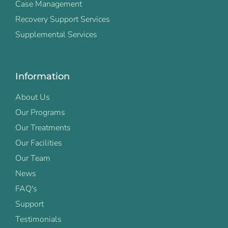
Case Management
Recovery Support Services
Supplemental Services
Information
About Us
Our Programs
Our Treatments
Our Facilities
Our Team
News
FAQ's
Support
Testimonials