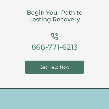
Begin Your Path to
Lasting Recovery
866-771-6213
Get Help Now