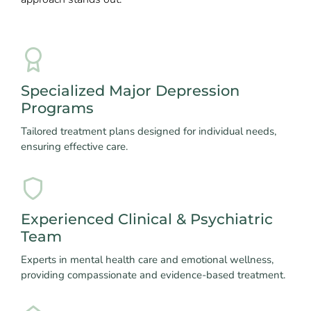
Specialized Major Depression
Programs
Tailored treatment plans designed for individual needs,
ensuring effective care.
Experienced Clinical & Psychiatric
Team
Experts in mental health care and emotional wellness,
providing compassionate and evidence-based treatment.