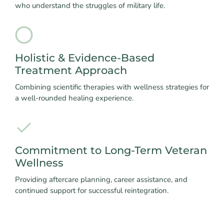
who understand the struggles of military life.
Holistic & Evidence-Based
Treatment Approach
Combining scientific therapies with wellness strategies for
a well-rounded healing experience.
Commitment to Long-Term Veteran
Wellness
Providing aftercare planning, career assistance, and
continued support for successful reintegration.