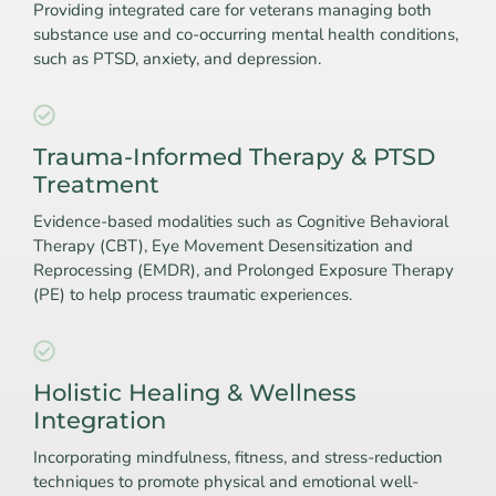
Providing integrated care for veterans managing both
substance use and co-occurring mental health conditions,
such as PTSD, anxiety, and depression.
Trauma-Informed Therapy & PTSD
Treatment
Evidence-based modalities such as Cognitive Behavioral
Therapy (CBT), Eye Movement Desensitization and
Reprocessing (EMDR), and Prolonged Exposure Therapy
(PE) to help process traumatic experiences.
Holistic Healing & Wellness
Integration
Incorporating mindfulness, fitness, and stress-reduction
techniques to promote physical and emotional well-