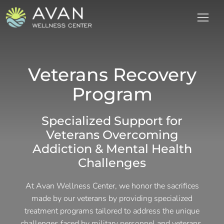
Veterans Recovery
Program
Specialized Support for
Veterans Overcoming
Addiction & Mental Health
Challenges
At Avan Wellness Center, we honor the sacrifices
made by our veterans by providing specialized
treatment programs tailored to address the unique
challenges faced by military personnel and veterans.