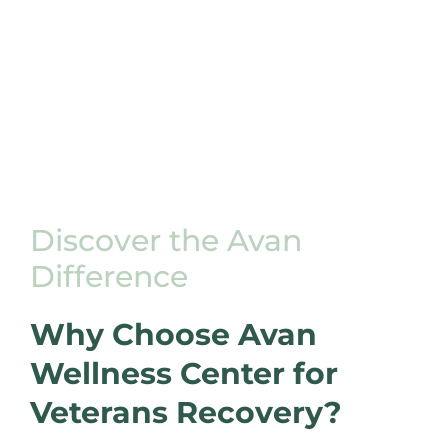
Discover the Avan
Difference
Why Choose Avan
Wellness Center for
Veterans Recovery?