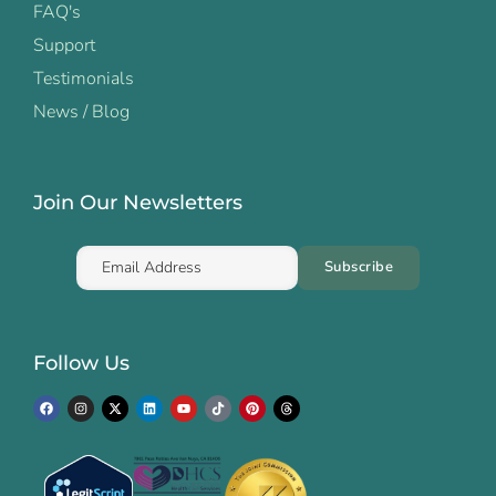
FAQ's
Support
Testimonials
News / Blog
Join Our Newsletters
Follow Us