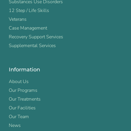
Substances Use Disorders
12 Step / Life Skills
Veterans
Case Management
Recovery Support Services
Supplemental Services
Information
About Us
Our Programs
Our Treatments
Our Facilities
Our Team
News