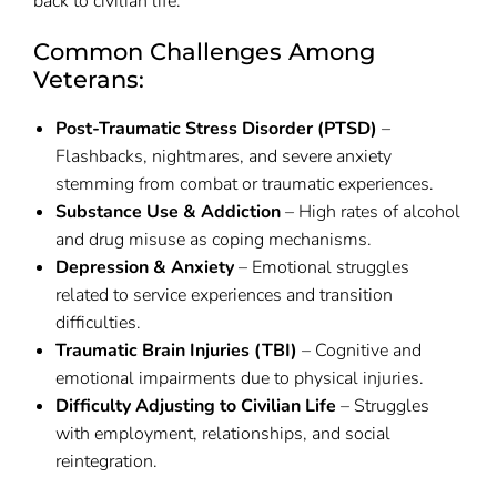
back to civilian life.
Common Challenges Among
Veterans:
Post-Traumatic Stress Disorder (PTSD)
–
Flashbacks, nightmares, and severe anxiety
stemming from combat or traumatic experiences.
Substance Use & Addiction
– High rates of alcohol
and drug misuse as coping mechanisms.
Depression & Anxiety
– Emotional struggles
related to service experiences and transition
difficulties.
Traumatic Brain Injuries (TBI)
– Cognitive and
emotional impairments due to physical injuries.
Difficulty Adjusting to Civilian Life
– Struggles
with employment, relationships, and social
reintegration.