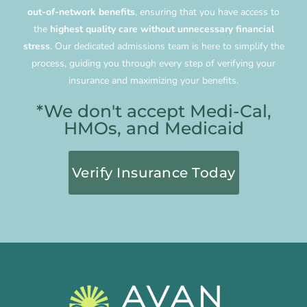
out-of-network benefits
, ensuring that you have access to
the
highest quality care without unnecessary financial
stress
. Our dedicated admissions team is here to simplify the
process, guiding you through every step of verifying your
insurance and maximizing your benefits.
*We don't accept Medi-Cal,
HMOs, and Medicaid
Verify Insurance Today