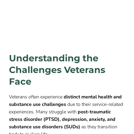
Understanding the
Challenges Veterans
Face
Veterans often experience
distinct mental health and
substance use challenges
due to their service-related
experiences. Many struggle with
post-traumatic
stress disorder (PTSD), depression, anxiety, and
substance use disorders (SUDs)
as they transition