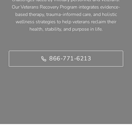
Our Veterans Recovery Program integrates evidence-
based therapy, trauma-informed care, and holistic
wellness strategies to help veterans reclaim their
health, stability, and purpose in life.
866-771-6213