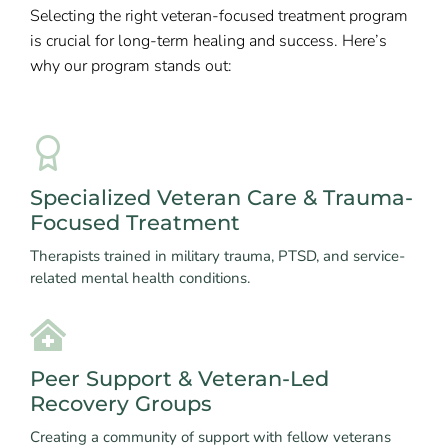
Selecting the right veteran-focused treatment program
is crucial for long-term healing and success. Here’s
why our program stands out:
Specialized Veteran Care & Trauma-
Focused Treatment
Therapists trained in military trauma, PTSD, and service-
related mental health conditions.
Peer Support & Veteran-Led
Recovery Groups
Creating a community of support with fellow veterans