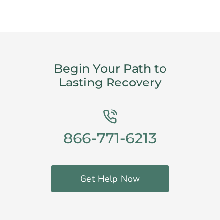
Begin Your Path to
Lasting Recovery
866-771-6213
Get Help Now