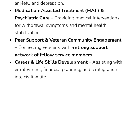
anxiety, and depression.
Medication-Assisted Treatment (MAT) &
Psychiatric Care
– Providing medical interventions
for withdrawal symptoms and mental health
stabilization.
Peer Support & Veteran Community Engagement
– Connecting veterans with a
strong support
network of fellow service members
.
Career & Life Skills Development
– Assisting with
employment, financial planning, and reintegration
into civilian life.