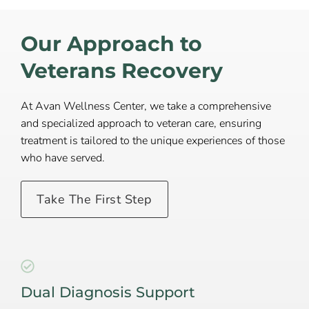
Our Approach to
Veterans Recovery
At Avan Wellness Center, we take a comprehensive
and specialized approach to veteran care, ensuring
treatment is tailored to the unique experiences of those
who have served.
Take The First Step
Dual Diagnosis Support