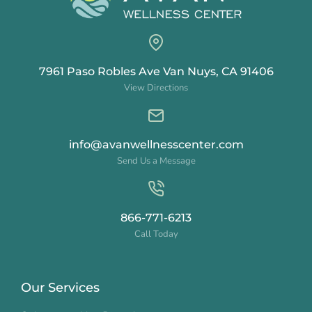
7961 Paso Robles Ave Van Nuys, CA 91406
View Directions
info@avanwellnesscenter.com
Send Us a Message
866-771-6213
Call Today
Our Services