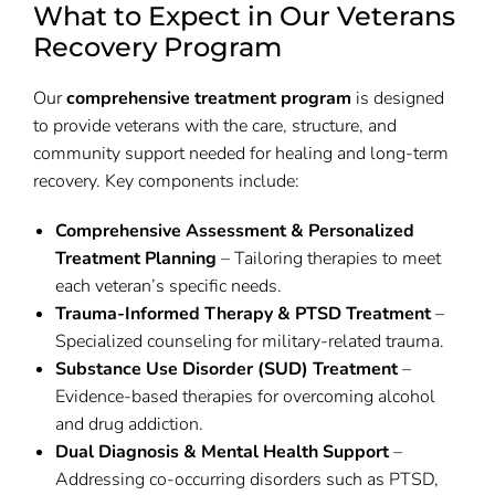
What to Expect in Our Veterans
Recovery Program
Our
comprehensive treatment program
is designed
to provide veterans with the care, structure, and
community support needed for healing and long-term
recovery. Key components include:
Comprehensive Assessment & Personalized
Treatment Planning
– Tailoring therapies to meet
each veteran’s specific needs.
Trauma-Informed Therapy & PTSD Treatment
–
Specialized counseling for military-related trauma.
Substance Use Disorder (SUD) Treatment
–
Evidence-based therapies for overcoming alcohol
and drug addiction.
Dual Diagnosis & Mental Health Support
–
Addressing co-occurring disorders such as PTSD,