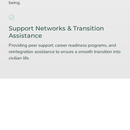
being.
Support Networks & Transition
Assistance
Providing peer support, career readiness programs, and
reintegration assistance to ensure a smooth transition into
civilian life.