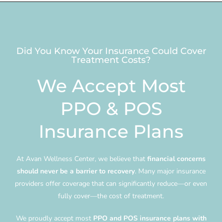
Did You Know Your Insurance Could Cover
Treatment Costs?
We Accept Most
PPO & POS
Insurance Plans
At Avan Wellness Center, we believe that
financial concerns
should never be a barrier to recovery
. Many major insurance
providers offer coverage that can significantly reduce—or even
fully cover—the cost of treatment.
We proudly accept most
PPO and POS insurance plans with