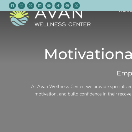
Hom
Motivationa
Empo
At Avan Wellness Center, we provide specialized
motivation, and build confidence in their recov