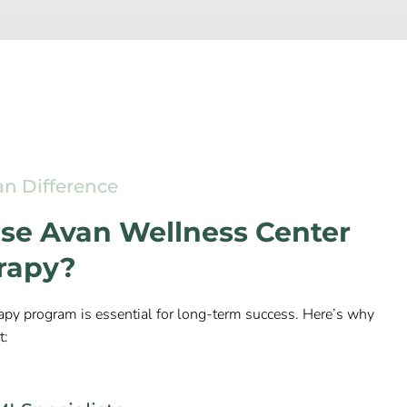
an Difference
e Avan Wellness Center
erapy?
apy program is essential for long-term success. Here’s why
t: