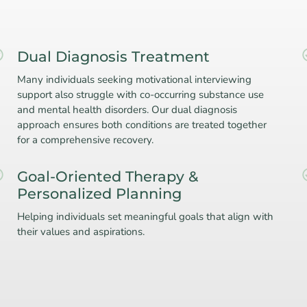
Dual Diagnosis Treatment
Many individuals seeking motivational interviewing
support also struggle with co-occurring substance use
and mental health disorders. Our dual diagnosis
approach ensures both conditions are treated together
for a comprehensive recovery.
Goal-Oriented Therapy &
Personalized Planning
Helping individuals set meaningful goals that align with
their values and aspirations.