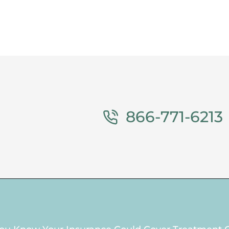
866-771-6213