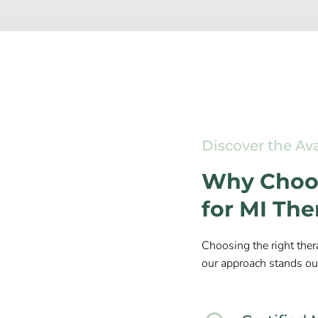
Discover the Av
Why Choos
for MI Th
Choosing the right ther
our approach stands ou