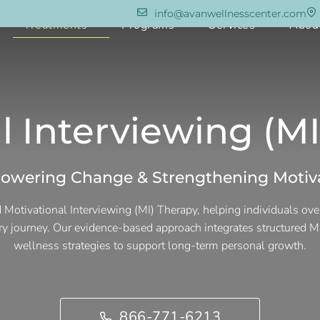
info@avanwellnesscenter.com
e
Treatments
Programs
Services
Abou
l Interviewing (M
wering Change & Strengthening Motiv
 Motivational Interviewing (MI) Therapy, helping individuals ov
ery journey. Our evidence-based approach integrates structured MI
wellness strategies to support long-term personal growth.
866-771-6213