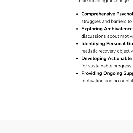
create meaningful change:
Comprehensive Psycho
struggles and barriers to
Exploring Ambivalence
discussions about motiv
Identifying Personal G
realistic recovery objecti
Developing Actionable
for sustainable progress.
Providing Ongoing Sup
motivation and accountab