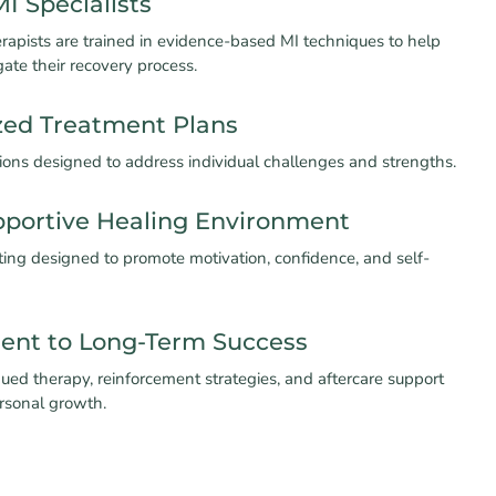
MI Specialists
rapists are trained in evidence-based MI techniques to help
gate their recovery process.
zed Treatment Plans
sions designed to address individual challenges and strengths.
pportive Healing Environment
ting designed to promote motivation, confidence, and self-
nt to Long-Term Success
ued therapy, reinforcement strategies, and aftercare support
ersonal growth.