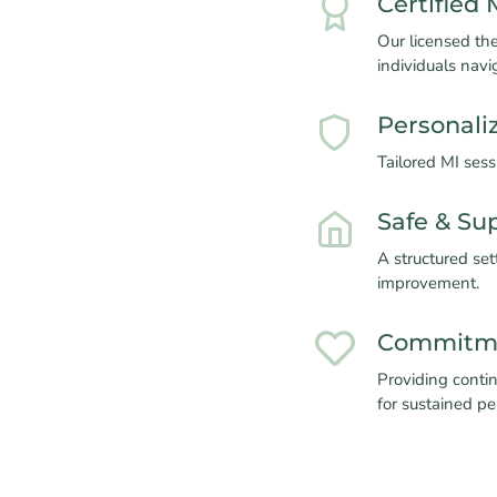
Certified 
Our licensed the
individuals navi
Personali
Tailored MI ses
Safe & Su
A structured set
improvement.
Commitme
Providing contin
for sustained p