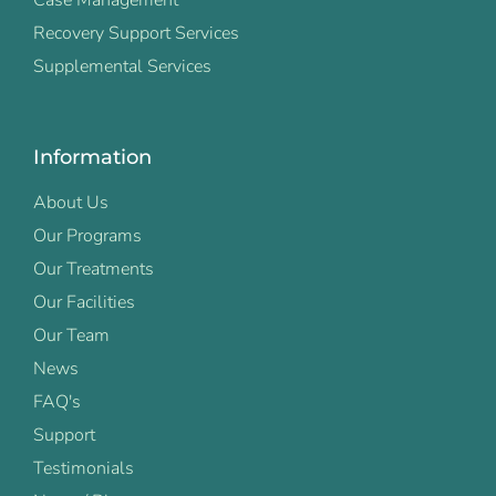
Recovery Support Services
Supplemental Services
Information
About Us
Our Programs
Our Treatments
Our Facilities
Our Team
News
FAQ's
Support
Testimonials