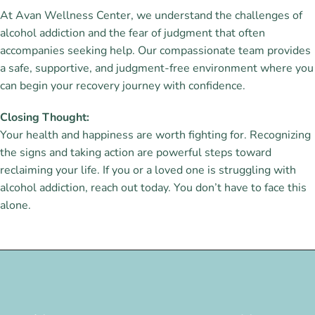
At Avan Wellness Center, we understand the challenges of
alcohol addiction and the fear of judgment that often
accompanies seeking help. Our compassionate team provides
a safe, supportive, and judgment-free environment where you
can begin your recovery journey with confidence.
Closing Thought:
Your health and happiness are worth fighting for. Recognizing
the signs and taking action are powerful steps toward
reclaiming your life. If you or a loved one is struggling with
alcohol addiction, reach out today. You don’t have to face this
alone.