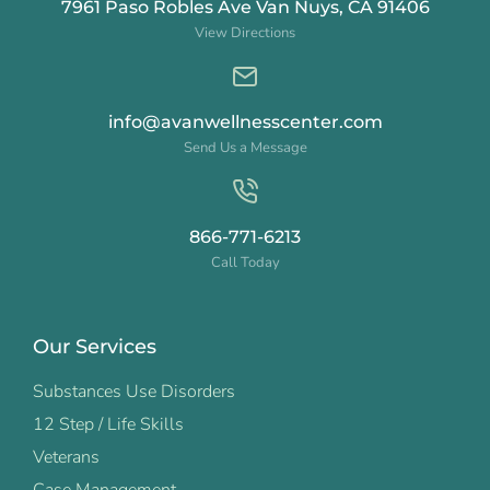
7961 Paso Robles Ave Van Nuys, CA 91406
View Directions
info@avanwellnesscenter.com
Send Us a Message
866-771-6213
Call Today
Our Services
Substances Use Disorders
12 Step / Life Skills
Veterans
Case Management